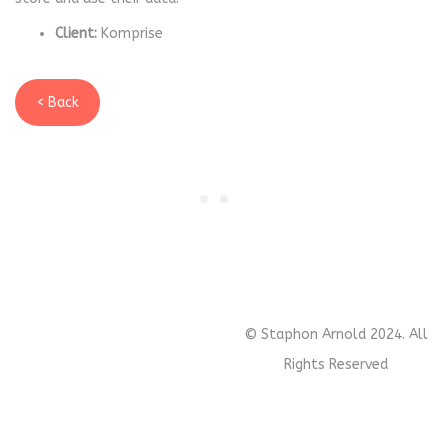
Client:
Komprise
< Back
© Staphon Arnold 2024. All
Rights Reserved