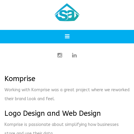
Komprise
Working with Komprise was a great project where we reworked
their brand look and feel.
Logo Design and Web Design
Komprise is passionate about simplifying how businesses
store and use their data.