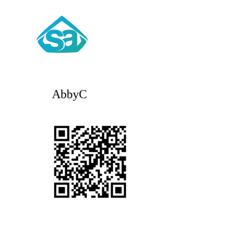
AbbyC