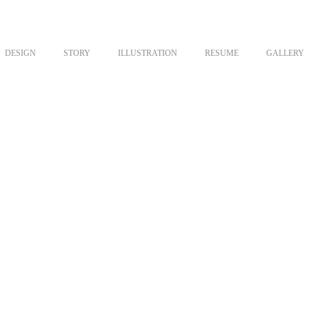
DESIGN
STORY
ILLUSTRATION
RESUME
GALLERY