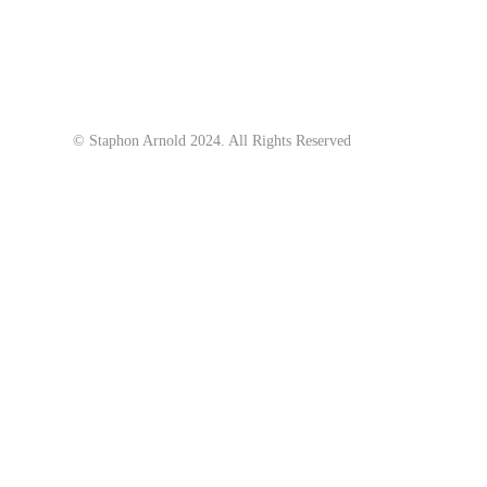
© Staphon Arnold 2024. All Rights Reserved