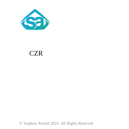
CZR
© Staphon Arnold 2024. All Rights Reserved