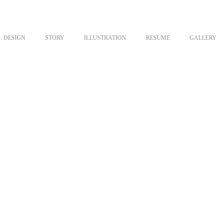
DESIGN
STORY
ILLUSTRATION
RESUME
GALLERY