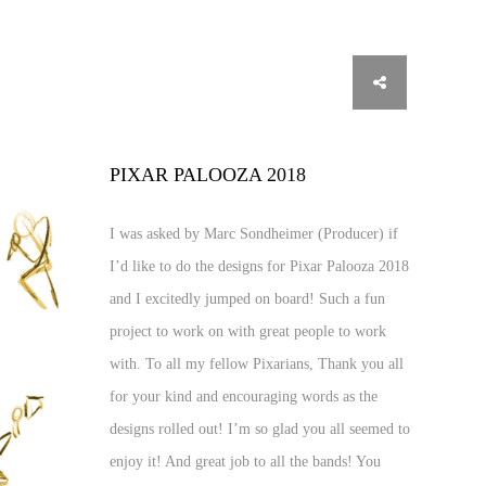
PIXAR PALOOZA 2018
I was asked by Marc Sondheimer (Producer) if
I’d like to do the designs for Pixar Palooza 2018
and I excitedly jumped on board! Such a fun
project to work on with great people to work
with. To all my fellow Pixarians, Thank you all
for your kind and encouraging words as the
designs rolled out! I’m so glad you all seemed to
enjoy it! And great job to all the bands! You