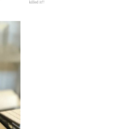
killed it!!