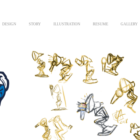
DESIGN
STORY
ILLUSTRATION
RESUME
GALLERY