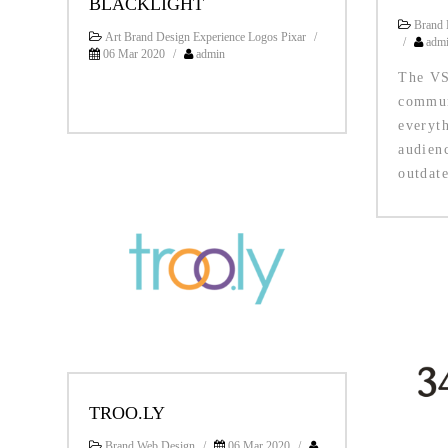
BLACKLIGHT
Brand 
Art Brand Design Experience Logos Pixar
/
/
adm
06 Mar 2020
/
admin
The VS
commun
everyth
audien
outdate
TROO.LY
Brand Web Design
/
06 Mar 2020
/