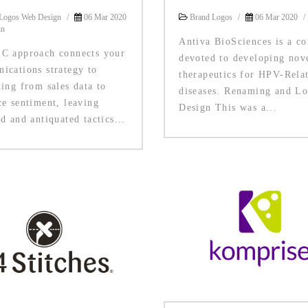
Logos Web Design
/
06 Mar 2020
Brand Logos
/
06 Mar 2020
/
in
Antiva BioSciences is a c
C approach connects your
devoted to developing nov
ications strategy to
therapeutics for HPV-Rela
ing from sales data to
diseases. Renaming and L
ce sentiment, leaving
Design This was a...
d and antiquated tactics...