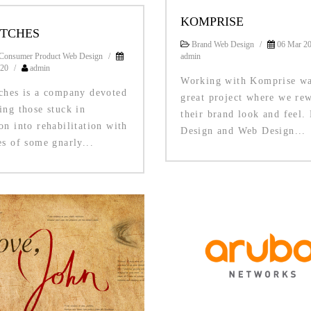
KOMPRISE
ITCHES
Brand Web Design
/
06 Mar 2
Consumer Product Web Design
/
admin
020
/
admin
Working with Komprise wa
tches is a company devoted
great project where we re
ing those stuck in
their brand look and feel.
on into rehabilitation with
Design and Web Design...
es of some gnarly...