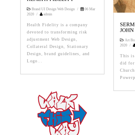
Brand UI Design Web Design
/
06 Mar
2020
/
admin
SERM
Health Fidelity is a company
JOHN
devoted to transforming risk
adjustment Web Design,
Art Bra
2020
/
Collateral Design, Stationary
Design, brand guidelines, and
This is
Logo...
did fo
Church
Powerp