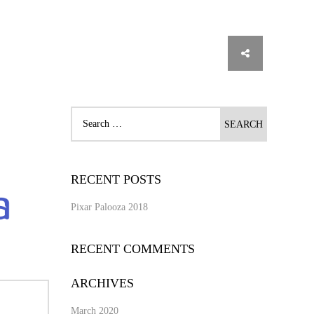
RECENT POSTS
Pixar Palooza 2018
RECENT COMMENTS
ARCHIVES
March 2020