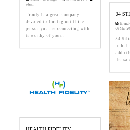
admin
34 ST
Trooly is a great company
devoted to finding out if the
Brand 
person you are connecting with
06 Mar 2
is worthy of your...
34 Sti
to help
addicti
the sal
HEALTH FIDELITY