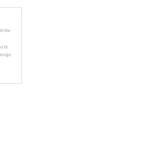
06 Mar
with
esign