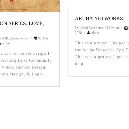
ARUBA NETWORKS
ON SERIES: LOVE,
Brand Experience UI Design
/
2020
/
admin
nd Illustration Video
/
06 Mar
This is a project I helped 
admin
for Aruba Networks App D
 a sermon series design I
This was a project I got to
r Rolling Hills Community
help...
 Video, Banner Design,
oint Design, & Logo...