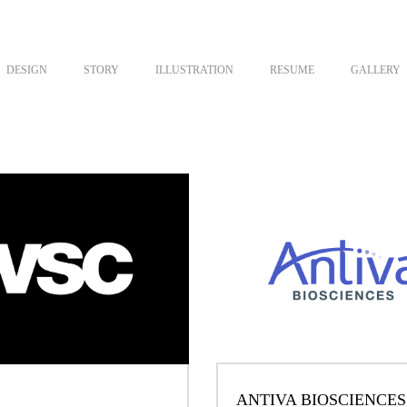
DESIGN
STORY
ILLUSTRATION
RESUME
GALLERY
ANTIVA BIOSCIENCES