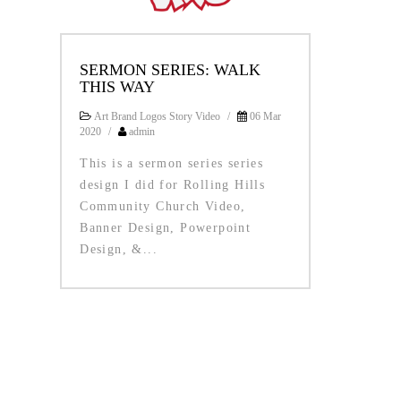
SERMON SERIES: WALK
THIS WAY
Art Brand Logos Story Video
/
06 Mar
2020
/
admin
This is a sermon series series
design I did for Rolling Hills
Community Church Video,
Banner Design, Powerpoint
Design, &...