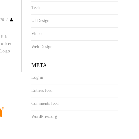
Tech
020
/
UI Design
Video
s a
worked
Web Design
 Logo
META
Log in
Entries feed
Comments feed
WordPress.org