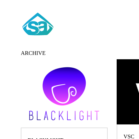
ARCHIVE
VSC