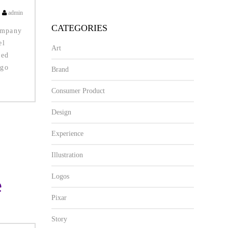
admin
CATEGORIES
ompany
el
Art
ted
ogo
Brand
Consumer Product
Design
Experience
Illustration
Logos
Pixar
Story