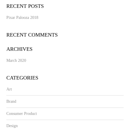
RECENT POSTS
Pixar Palooza 2018
RECENT COMMENTS
ARCHIVES
March 2020
CATEGORIES
Art
Brand
Consumer Product
Design