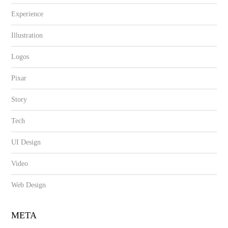
Experience
Illustration
Logos
Pixar
Story
Tech
UI Design
Video
Web Design
META