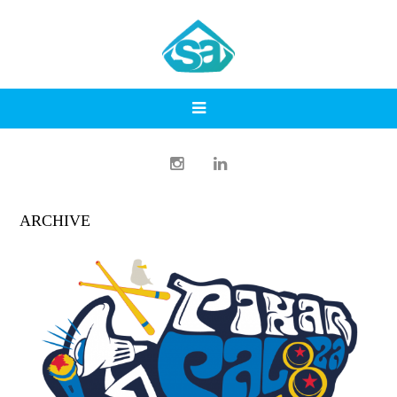
ARCHIVE