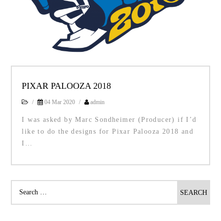
PIXAR PALOOZA 2018
/
04 Mar 2020
/
admin
I was asked by Marc Sondheimer (Producer) if I’d
like to do the designs for Pixar Palooza 2018 and
I…